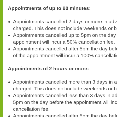
Appointments of up to 90 minutes:
Appointments cancelled 2 days or more in adv
charged. This does not include weekends or b
Appointments cancelled up to 5pm on the day 
appointment will incur a 50% cancellation fee.
Appointments cancelled after 5pm the day befo
of the appointment will incur a 100% cancellati
Appointments of 2 hours or more:
Appointments cancelled more than 3 days in a
charged. This does not include weekends or b
Appointments cancelled less than 3 days in a
5pm on the day before the appointment will in
cancellation fee.
Appointments cancelled after 5pm the day bef