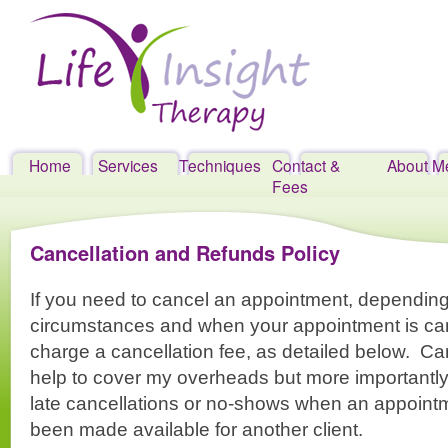
Home
Services
Techniques
Contact &
About M
Skip
Fees
to
content
Cancellation and Refunds Policy
If you need to cancel an appointment, depending
circumstances and when your appointment is can
charge a cancellation fee, as detailed below. Ca
help to cover my overheads but more importantly,
late cancellations or no-shows when an appoint
been made available for another client.