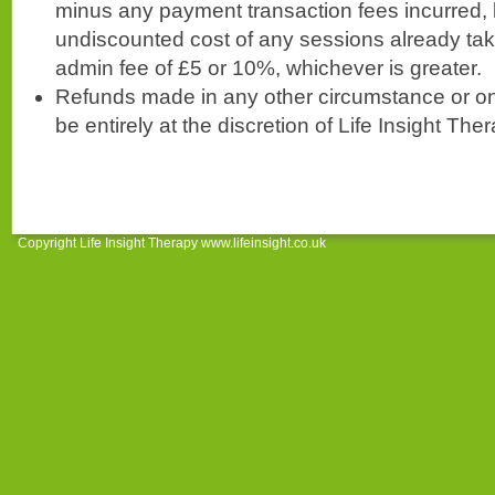
minus any payment transaction fees incurred, l
undiscounted cost of any sessions already ta
admin fee of £5 or 10%, whichever is greater.
Refunds made in any other circumstance or on 
be entirely at the discretion of Life Insight The
Copyright Life Insight Therapy www.lifeinsight.co.uk