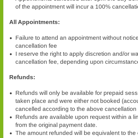
of the appointment will incur a 100% cancellati
All Appointments:
Failure to attend an appointment without notice
cancellation fee
I reserve the right to apply discretion and/or w
cancellation fee, depending upon circumstanc
Refunds:
Refunds will only be available for prepaid sess
taken place and were either not booked (accoun
cancelled according to the above cancellation
Refunds are available upon request within a li
from the original payment date.
The amount refunded will be equivalent to the